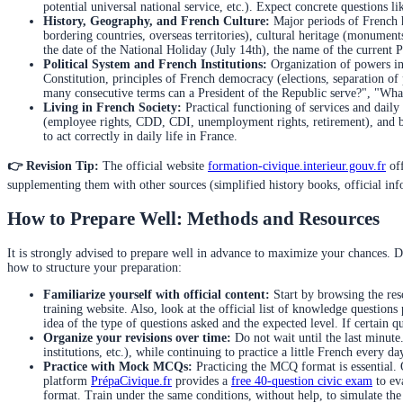
potential universal national service, etc.). Expect concrete questions
History, Geography, and French Culture:
Major periods of French hi
bordering countries, overseas territories), cultural heritage (monumen
the date of the National Holiday (July 14th), the name of the current P
Political System and French Institutions:
Organization of powers in 
Constitution, principles of French democracy (elections, separation
many consecutive terms can a President of the Republic serve?", "What 
Living in French Society:
Practical functioning of services and daily
(employee rights, CDD, CDI, unemployment rights, retirement), and b
to act correctly in daily life in France.
👉 Revision Tip:
The official website
formation-civique.interieur.gouv.fr
off
supplementing them with other sources (simplified history books, official infor
How to Prepare Well: Methods and Resources
It is strongly advised to prepare well in advance to maximize your chances. D
how to structure your preparation:
Familiarize yourself with official content:
Start by browsing the reso
training website. Also, look at the official list of knowledge questions
idea of the type of questions asked and the expected level. If certain
Organize your revisions over time:
Do not wait until the last minute
institutions, etc.), while continuing to practice a little French every d
Practice with Mock MCQs:
Practicing the MCQ format is essential. 
platform
PrépaCivique.fr
provides a
free 40-question civic exam
to eva
format. Train under the same conditions, without help, to simulate the