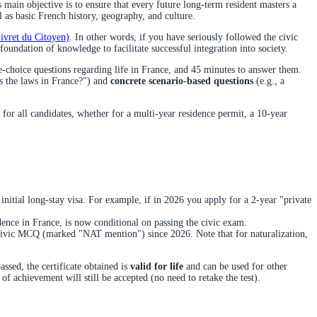
 main objective is to ensure that every future long-term resident masters a
 as basic French history, geography, and culture.
Livret du Citoyen)
. In other words, if you have seriously followed the civic
undation of knowledge to facilitate successful integration into society.
le-choice questions regarding life in France, and 45 minutes to answer them.
s the laws in France?") and
concrete scenario-based questions
(e.g., a
for all candidates, whether for a multi-year residence permit, a 10-year
 initial long-stay visa. For example, if in 2026 you apply for a 2-year "private
idence in France, is now conditional on passing the civic exam.
s Civic MCQ (marked "NAT mention") since 2026. Note that for naturalization,
assed, the certificate obtained is
valid for life
and can be used for other
 of achievement will still be accepted (no need to retake the test).