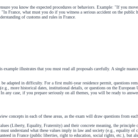
o ensure you know the expected procedures or behaviors. Example: "If you move
r: "In France, what must you do if you witness a serious accident on the public
nderstanding of customs and rules in France.
is example illustrates that you must read all proposals carefully. A single nuan
 adapted in difficulty. For a first multi-year residence permit, questions rem
.g., more historical dates, institutional details, or questions on the European 
In any case, if you prepare seriously on all themes, you will be ready to answer 
view concepts in each of these areas, as the exam will draw questions from eac
es (Liberty, Equality, Fraternity) and their concrete meaning, the principle o
ust understand what these values imply in law and society (e.g., equality of citi
nteed in France (public liberties, right to education, social rights, etc.), but a