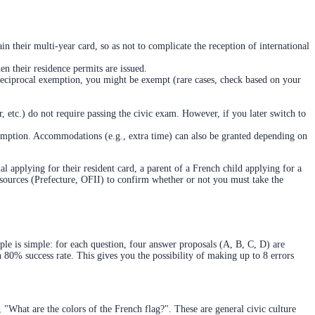
in their multi-year card, so as not to complicate the reception of international
en their residence permits are issued.
 reciprocal exemption, you might be exempt (rare cases, check based on your
, etc.) do not require passing the civic exam. However, if you later switch to
mption. Accommodations (e.g., extra time) can also be granted depending on
 applying for their resident card, a parent of a French child applying for a
l sources (Prefecture, OFII) to confirm whether or not you must take the
iple is simple: for each question, four answer proposals (A, B, C, D) are
an 80% success rate. This gives you the possibility of making up to 8 errors
 "What are the colors of the French flag?". These are general civic culture