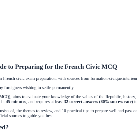
de to Preparing for the French Civic MCQ
in French civic exam preparation, with sources from formation-civique.interieur.
 foreigners wishing to settle permanently.
(MCQ), aims to evaluate your knowledge of the values of the Republic, history, 
d in
45 minutes
, and requires at least
32 correct answers (80% success rate)
to
sists of, the themes to review, and 10 practical tips to prepare well and pass on
ficial sources to guide you best.
ced?