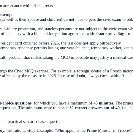
n accordance with official texts:
 exempt.
 (as well as their spouse and children) do not have to pass the civic exam to obta
subsidiary protection, and stateless persons are not subject to the civic exam wh
l of a country with a bilateral integration agreement with France providing for
resident card obtained before 2026, the test does not apply retroactively.
emporary residence permits lasting one year (student, temporary worker, visitor
ealth problem that makes taking the MCQ impossible may justify a medical exe
dergo the Civic MCQ exercise. For example, a foreign spouse of a French national
re affected by the measure in 2026. In case of doubt, always check with officia
e-choice questions
, for which you have a maximum of
45 minutes
. The princ
er question. The minimum score to pass is
32 correct answers out of 40
, i.e., 
and practical scenario-based questions:
ory, institutions, etc.). Example: "Who appoints the Prime Minister in France?",