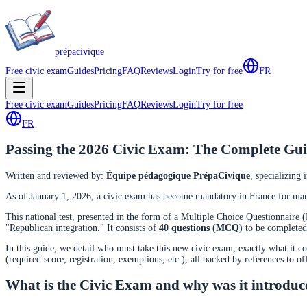
prépa
civique
Free civic exam
Guides
Pricing
FAQ
Reviews
Login
Try for free
FR
Free civic exam
Guides
Pricing
FAQ
Reviews
Login
Try for free
FR
Passing the 2026 Civic Exam: The Complete Gui
Written and reviewed by
:
Équipe pédagogique PrépaCivique
,
specializing 
As of January 1, 2026, a civic exam has become mandatory in France for many
This national test, presented in the form of a Multiple Choice Questionnaire 
"Republican integration." It consists of
40 questions (MCQ)
to be complete
In this guide, we detail who must take this new civic exam, exactly what it con
(required score, registration, exemptions, etc.), all backed by references to of
What is the Civic Exam and why was it introdu