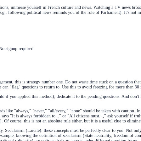
ions, immerse yourself in French culture and news. Watching a TV news broadc
 (e.g., following political news reminds you of the role of Parliament). It's n
 No signup required
ent, this is strategy number one. Do not waste time stuck on a question that 
ou can "flag" questions to return to. Use this to avoid freezing for more than 3
ld if you applied this method), dedicate it to the pending questions. And don't fo
s like "always," "never," "all/every," "none" should be taken with caution. In
says "It is always forbidden to..." or "All citizens must...," ask yourself if tru
 Of course, this is not an absolute rule either, but it is a useful clue to elimina
ty, Secularism (Laïcité): these concepts must be perfectly clear to you. Not o
ample, knowing the definition of secularism (State neutrality, freedom of cons
(national solidarity) are notions that can appear under different question forms.