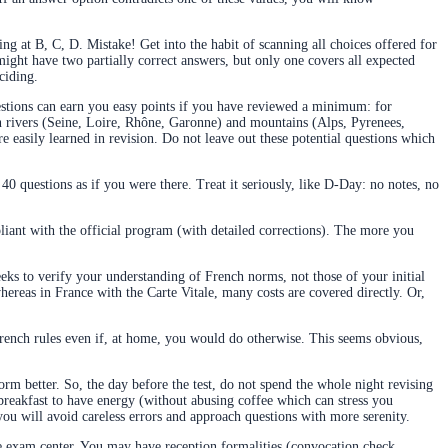
ng at B, C, D. Mistake! Get into the habit of scanning all choices offered for
might have two partially correct answers, but only one covers all expected
ciding.
estions can earn you easy points if you have reviewed a minimum: for
n rivers (Seine, Loire, Rhône, Garonne) and mountains (Alps, Pyrenees,
are easily learned in revision. Do not leave out these potential questions which
 40 questions as if you were there. Treat it seriously, like D-Day: no notes, no
iant with the official program (with detailed corrections). The more you
eks to verify your understanding of French norms, not those of your initial
hereas in France with the Carte Vitale, many costs are covered directly. Or,
 French rules even if, at home, you would do otherwise. This seems obvious,
rform better. So, the day before the test, do not spend the whole night revising
l breakfast to have energy (without abusing coffee which can stress you
ou will avoid careless errors and approach questions with more serenity.
 the exam center. You may have reception formalities (convocation check,