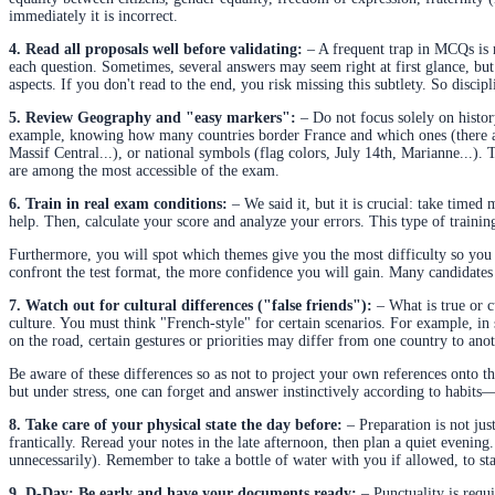
immediately it is incorrect.
4. Read all proposals well before validating:
– A frequent trap in MCQs is r
each question. Sometimes, several answers may seem right at first glance, but
aspects. If you don't read to the end, you risk missing this subtlety. So discip
5. Review Geography and "easy markers":
– Do not focus solely on histor
example, knowing how many countries border France and which ones (there are
Massif Central...), or national symbols (flag colors, July 14th, Marianne...). T
are among the most accessible of the exam.
6. Train in real exam conditions:
– We said it, but it is crucial: take timed
help. Then, calculate your score and analyze your errors. This type of trainin
Furthermore, you will spot which themes give you the most difficulty so you 
confront the test format, the more confidence you will gain. Many candidates
7. Watch out for cultural differences ("false friends"):
– What is true or c
culture. You must think "French-style" for certain scenarios. For example, in
on the road, certain gestures or priorities may differ from one country to anot
Be aware of these differences so as not to project your own references onto t
but under stress, one can forget and answer instinctively according to habit
8. Take care of your physical state the day before:
– Preparation is not just
frantically. Reread your notes in the late afternoon, then plan a quiet evening
unnecessarily). Remember to take a bottle of water with you if allowed, to s
9. D-Day: Be early and have your documents ready:
– Punctuality is requi