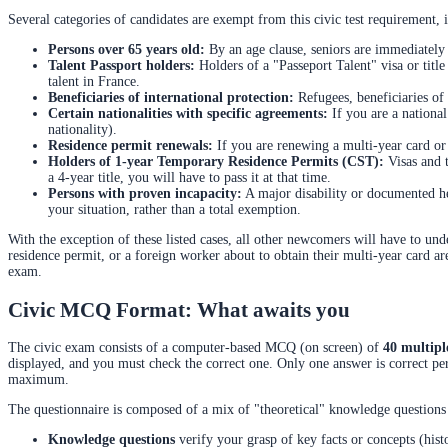
Several categories of candidates are exempt from this civic test requirement, i
Persons over 65 years old:
By an age clause, seniors are immediately
Talent Passport holders:
Holders of a "Passeport Talent" visa or title
talent in France.
Beneficiaries of international protection:
Refugees, beneficiaries of 
Certain nationalities with specific agreements:
If you are a nationa
nationality).
Residence permit renewals:
If you are renewing a multi-year card or 
Holders of 1-year Temporary Residence Permits (CST):
Visas and t
a 4-year title, you will have to pass it at that time.
Persons with proven incapacity:
A major disability or documented h
your situation, rather than a total exemption.
With the exception of these listed cases, all other newcomers will have to un
residence permit, or a foreign worker about to obtain their multi-year card a
exam.
Civic MCQ Format: What awaits you
The civic exam consists of a computer-based MCQ (on screen) of
40 multipl
displayed, and you must check the correct one. Only one answer is correct p
maximum.
The questionnaire is composed of a mix of "theoretical" knowledge questions 
Knowledge questions
verify your grasp of key facts or concepts (hist