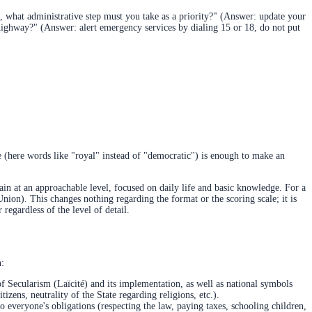
, what administrative step must you take as a priority?" (Answer: update your
 highway?" (Answer: alert emergency services by dialing 15 or 18, do not put
ce (here words like "royal" instead of "democratic") is enough to make an
ain at an approachable level, focused on daily life and basic knowledge. For a
Union). This changes nothing regarding the format or the scoring scale; it is
regardless of the level of detail.
h:
f Secularism (Laïcité) and its implementation, as well as national symbols
zens, neutrality of the State regarding religions, etc.).
lso everyone's obligations (respecting the law, paying taxes, schooling children,