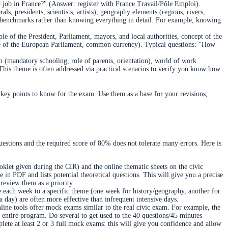
ur job in France?" (Answer: register with France Travail/Pôle Emploi).
, presidents, scientists, artists), geography elements (regions, rivers,
ain benchmarks rather than knowing everything in detail. For example, knowing
e of the President, Parliament, mayors, and local authorities, concept of the
le of the European Parliament, common currency). Typical questions: "How
em (mandatory schooling, role of parents, orientation), world of work
is theme is often addressed via practical scenarios to verify you know how
 key points to know for the exam. Use them as a base for your revisions,
uestions and the required score of 80% does not tolerate many errors. Here is
oklet given during the CIR) and the online thematic sheets on the civic
e in PDF and lists potential theoretical questions. This will give you a precise
review them as a priority.
e each week to a specific theme (one week for history/geography, another for
s a day) are often more effective than infrequent intensive days.
line tools offer mock exams similar to the real civic exam. For example, the
e entire program. Do several to get used to the 40 questions/45 minutes
lete at least 2 or 3 full mock exams: this will give you confidence and allow