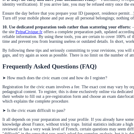
identity verification). If you arrive late, you may be refused entry once the 
Ensure the day before that you prepare your ID (passport, residence permit...)
Turn off your mobile phone and put away all personal belongings; nothing of t
10. Use dedicated preparation tools rather than scattering your efforts:
–
the site
PrépaCivique.fr
offers a complete preparation path, updated according
reliable information. By using these tools, you are certain to cover 100% of 
time and prevent you from learning useless or outdated details. In short, work
By following these tips and seriously committing to your revisions, you will ma
gaps, and try again as soon as possible. There is no limit on the number of at
Frequently Asked Questions (FAQ)
➤
How much does the civic exam cost and how do I register?
Registration for the civic exam involves a fee. The exact cost may vary by org
pedagogical content. To register, this is done exclusively online via dedicat
their website to fill out a
pre-registration form and choose an exam date/locati
which explains the complete procedure.
➤
Is the civic exam difficult to pass?
It all depends on your preparation and your profile. If you already have some
knowledge about France, without tricky traps. Initial statistics indicate a h
reviewed or has a very weak level of French, certain questions may seem difficu
"difficult" in the sense that you aren't asked for complex analysis, but it is