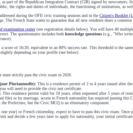
, as part of the Republican Integration Contract (CIR) signed by newcomers. Its
, the rights and duties of individuals, the functioning of institutions, as well
 addressed during the OFII civic training sessions and in the
Citizen's Booklet (
ge. The French State wants to guarantee that all new residents share a common fo
ed examination center
(see registration details below). You will have 40 multip
orrect. The questionnaire includes both
knowledge questions
(e.g., "Who write
France).
a score of 16/20, equivalent to an 80% success rate. This threshold is the same 
 slightly depending on your profile (see below).
e must strictly pass the civic exam in 2026:
jour Pluriannuelle):
This is a residence permit of 2 to 4 years issued after the
ou will need to provide the civic test certificate.
:
This residence permit valid for 10 years, often requested after 5 years of res
l file) or by marriage, access to French nationality has required passing thi
 at the Prefecture, but the Civic MCQ is an eliminatory component.
 one year) or French citizenship, expect to have to pass this civic exam. Once p
t and decide a few years later to apply for nationality, your initial certificate