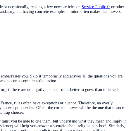
ast occasionally, reading a few news articles on
Service-Public.fr
or other
ot mandatory, but having concrete examples in mind often makes the answers
embarrasses you. Skip it temporarily and answer all the questions you are
0 seconds on a complicated question.
rget: there are no negative points, so it's better to guess than to leave it
 France, rules often have exceptions or nuance. Therefore, an overly
ly no exception exists. Often, the correct answer will be the one that nuances
te trap choices.
nly must you be able to cite them, but understand what they mean and imply in
cience) will help you answer a scenario about religion at school. Similarly,
 If an answer option contradicts one of these values, you will know