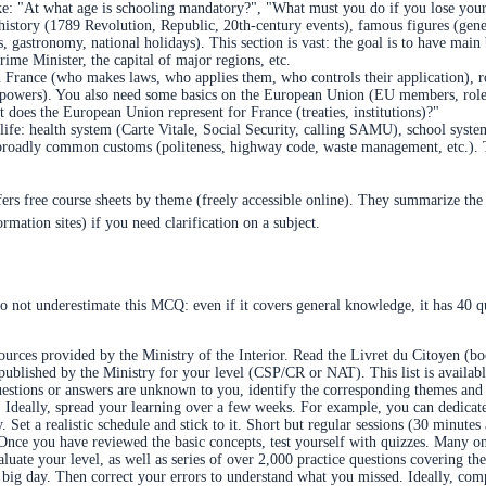
 like: "At what age is schooling mandatory?", "What must you do if you lose yo
story (1789 Revolution, Republic, 20th-century events), famous figures (generals
ts, gastronomy, national holidays). This section is vast: the goal is to have m
rime Minister, the capital of major regions, etc.
France (who makes laws, who applies them, who controls their application), rol
 of powers). You also need some basics on the European Union (EU members, ro
does the European Union represent for France (treaties, institutions)?"
 life: health system (Carte Vitale, Social Security, calling SAMU), school syst
roadly common customs (politeness, highway code, waste management, etc.). Th
ers free course sheets by theme (freely accessible online). They summarize the
mation sites) if you need clarification on a subject.
o not underestimate this MCQ: even if it covers general knowledge, it has 40 q
urces provided by the Ministry of the Interior. Read the Livret du Citoyen (bo
 published by the Ministry for your level (CSP/CR or NAT). This list is availabl
 questions or answers are unknown to you, identify the corresponding themes and 
. Ideally, spread your learning over a few weeks. For example, you can dedicat
ay. Set a realistic schedule and stick to it. Short but regular sessions (30 minute
Once you have reviewed the basic concepts, test yourself with quizzes. Many on
luate your level, as well as series of over 2,000 practice questions covering th
 big day. Then correct your errors to understand what you missed. Ideally, comp