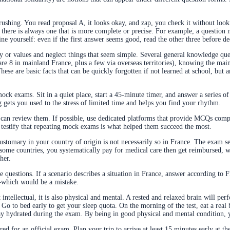
ushing. You read proposal A, it looks okay, and zap, you check it without looki
 there is always one that is more complete or precise. For example, a question 
line yourself: even if the first answer seems good, read the other three before de
y or values and neglect things that seem simple. Several general knowledge qu
 8 in mainland France, plus a few via overseas territories), knowing the mai
hese are basic facts that can be quickly forgotten if not learned at school, but 
 mock exams. Sit in a quiet place, start a 45-minute timer, and answer a series of
g gets you used to the stress of limited time and helps you find your rhythm.
can review them. If possible, use dedicated platforms that provide MCQs compl
 testify that repeating mock exams is what helped them succeed the most.
ustomary in your country of origin is not necessarily so in France. The exam se
 some countries, you systematically pay for medical care then get reimbursed, w
her.
he questions. If a scenario describes a situation in France, answer according to
s—which would be a mistake.
 intellectual, it is also physical and mental. A rested and relaxed brain will pe
. Go to bed early to get your sleep quota. On the morning of the test, eat a rea
tay hydrated during the exam. By being in good physical and mental condition, y
red for an official exam. Plan your trip to arrive at least 15 minutes early at