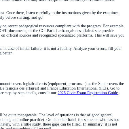
t. Once there, listen carefully to the instructions given by the examiner.
ly before starting, and go!
ly on recent pedagogical resources compliant with the program. For example,
OFII documents, or the CCI Paris Le français des affaires site provide
 on official sources and recognized specialized platforms. This will save you
case of initial failure, it is not a fatality. Analyze your errors, fill your
 better.
ount covers logistical costs (equipment, proctors...) as the State covers the
(Le français des affaires) and France Éducation International (FEI). Go to
re step-by-step details, consult our
2026 Civic Exam Registration Guide
,
l be quite manageable. The level of questions is that of good general
 training and online practice). On the other hand, for someone who has not
tely, with a little study, these gaps can be filled. In summary: it is not
tly, and everything will go well.