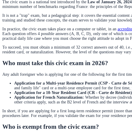
The civic exam is a national test introduced by the
Law of January 26, 2024
minimum number of benchmarks regarding France: the principles of the Republic
It is not a "trap" exam, but a pedagogical step: it covers the essential content
training and studied these concepts, the exam serves to validate your knowled
In practice, the civic exam takes place on a computer or tablet, in an
accredit
Each question offers 4 possible answers (A, B, C, D), only one of which is c
practical daily life case where you must choose the right attitude to adopt in 
To succeed, you must obtain a minimum of 32 correct answers out of 40, i.e., 
resident card, or naturalization. However, the level of the questions may vary
Who must take this civic exam in 2026?
Any adult foreigner who is applying for one of the following for the first tim
Application for a Multi-year Residence Permit (CSP - Carte de Sé
and family life" card or a multi-year employee card for the first time, y
Application for a 10-Year Resident Card (CR - Carte de Résident)
Application for French Naturalization:
Whether by decree (individua
other criteria apply, such as the B2 level of French and the interview
In short, if you are applying for a first long-term residence permit (more than
procedures later. For example, if you validate the exam for your residence permi
Who is exempt from the civic exam?