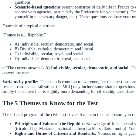
questions.
Scenario-based questions
present scenarios of daily life in France t
address with agencies, particularly the Prefecture for your permit). O
yourself in unnecessary danger, etc.). These questions evaluate your u
Example of a typical question:
"France is a... Republic."
A) Indivisible, secular, democratic, and social.
B) Divisible, catholic, democratic, and liberal.
C) Indivisible, secular, royal, and social.
D) Indivisible, democratic, royal, and social.
✅ The correct answer is
A) Indivisible, secular, democratic, and social
. Th
answer incorrect.
Variants by profile:
The exam is common to everyone, but the questions can be
resident card or naturalization, the MCQ may include some sharper questions (e
simply the content that is slightly more demanding for citizenship candidates. 
The 5 Themes to Know for the Test
The official program of the civic test covers five main themes. Ensure you re
Principles and Values of the Republic:
Knowledge of fundamental valu
(tricolor flag, Marianne, national anthem La Marseillaise, motto). You m
Rights and Duties of Citizens and Residents:
Notions on rights guara