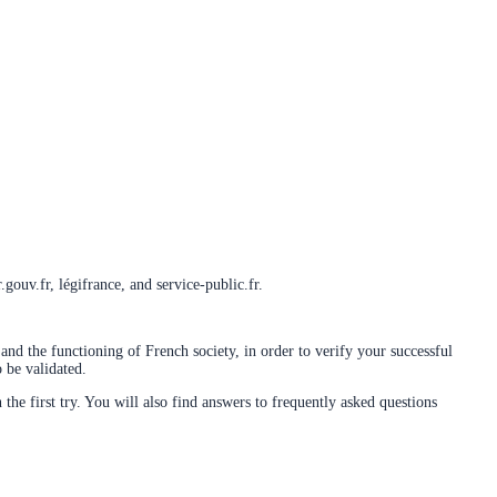
gouv.fr, légifrance, and service-public.fr.
and the functioning of French society, in order to verify your successful
 be validated.
 the first try. You will also find answers to frequently asked questions