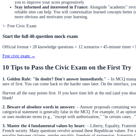
you to improve your score progressively.
Stay informed and interested in France:
Alongside "academic" revis
reliable sites can help. You will contextualize learned concepts better
more obvious and motivates your learning.
✨ Free Civic Exam
Start the full 40-question mock exam
Official format • 28 knowledge questions + 12 scenarios • 45-minute timer •
Free civic exam →
10 Tips to Pass the Civic Exam on the First Try
1. Golden Rule: "In doubt? Don't answer immediately."
– In MCQ managem
sure of first. You can come back to the harder ones later. On the interface, y
Harvest all the easy points first. If you have time left at the end (and you shou
blank!
2. Beware of absolute words in answers:
– Answer proposals containing word
categorical statement is generally false in the MCQ. For example, if an option 
or uses moderate terms (e.g., "except with authorization," "in certain cases...").
3. Master the 4 fundamental values by heart:
– Liberty, Equality, Fraterni
French society. Many questions revolve around these Republican values. For ex
equality between citizens, gender equality, freedom of expression, fraternity 