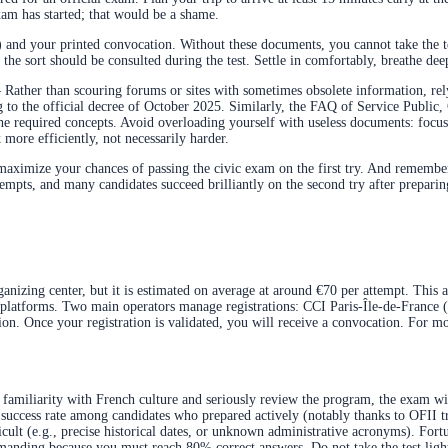
exam has started; that would be a shame.
 and your printed convocation. Without these documents, you cannot take the tes
he sort should be consulted during the test. Settle in comfortably, breathe deep
 Rather than scouring forums or sites with sometimes obsolete information, re
 to the official decree of October 2025. Similarly, the FAQ of Service Public, 
the required concepts. Avoid overloading yourself with useless documents: focus
 more efficiently, not necessarily harder.
ximize your chances of passing the civic exam on the first try. And remember: in 
tempts, and many candidates succeed brilliantly on the second try after preparing
anizing center, but it is estimated on average at around €70 per attempt. This am
ed platforms. Two main operators manage registrations: CCI Paris-Île-de-France 
on. Once your registration is validated, you will receive a convocation. For mo
 familiarity with French culture and seriously review the program, the exam wil
igh success rate among candidates who prepared actively (notably thanks to OFII
lt (e.g., precise historical dates, or unknown administrative acronyms). Fortuna
 demanding because you must reach 80% correct answers. Do not take the test ligh