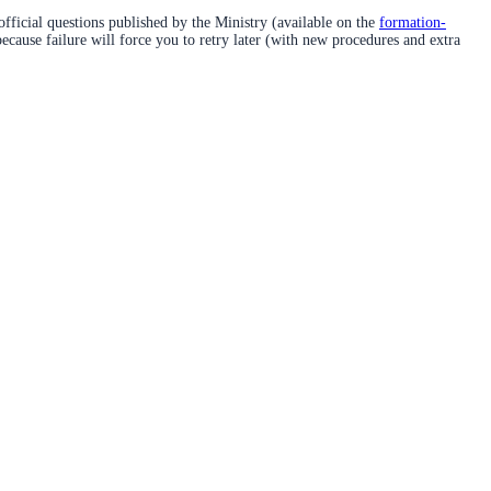
official questions published by the Ministry (available on the
formation-
because failure will force you to retry later (with new procedures and extra