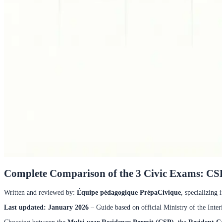
Complete Comparison of the 3 Civic Exams: CSP
Written and reviewed by
:
Équipe pédagogique PrépaCivique
,
specializing 
Last updated: January 2026
– Guide based on official Ministry of the Inter