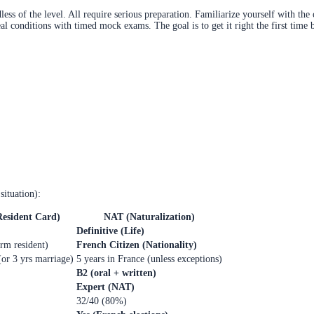
ss of the level. All require serious preparation. Familiarize yourself with the 
al conditions with timed mock exams. The goal is to get it right the first time 
situation):
Resident Card)
NAT (Naturalization)
Definitive (Life)
rm resident)
French Citizen (Nationality)
(or 3 yrs marriage)
5 years in France (unless exceptions)
B2 (oral + written)
Expert (NAT)
32/40 (80%)