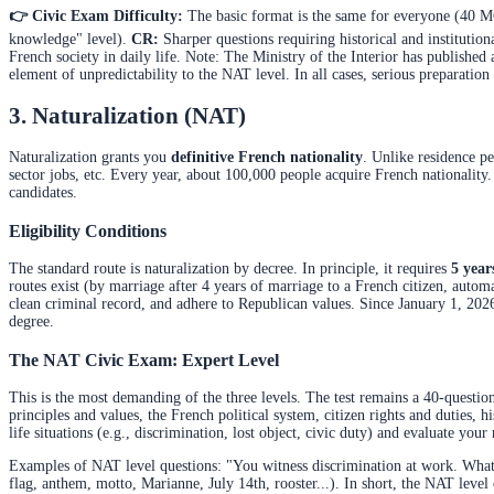
👉 Civic Exam Difficulty:
The basic format is the same for everyone (40 MC
knowledge" level).
CR:
Sharper questions requiring historical and institutio
French society in daily life. Note: The Ministry of the Interior has published
element of unpredictability to the NAT level. In all cases, serious preparation i
3. Naturalization (NAT)
Naturalization grants you
definitive French nationality
. Unlike residence per
sector jobs, etc. Every year, about 100,000 people acquire French nationality
candidates.
Eligibility Conditions
The standard route is naturalization by decree. In principle, it requires
5 year
routes exist (by marriage after 4 years of marriage to a French citizen, automa
clean criminal record, and adhere to Republican values. Since January 1, 202
degree.
The NAT Civic Exam: Expert Level
This is the most demanding of the three levels. The test remains a 40-questio
principles and values, the French political system, citizen rights and duties, hi
life situations (e.g., discrimination, lost object, civic duty) and evaluate yo
Examples of NAT level questions: "You witness discrimination at work. What d
flag, anthem, motto, Marianne, July 14th, rooster...). In short, the NAT leve