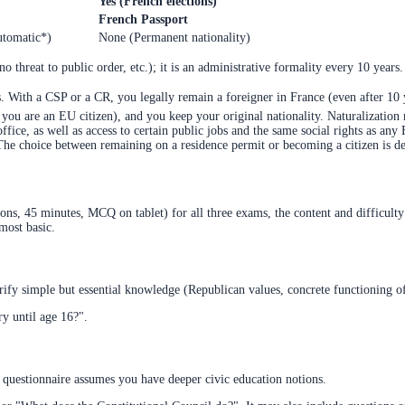
Yes (French elections)
French Passport
utomatic*)
None (Permanent nationality)
o threat to public order, etc.); it is an administrative formality every 10 years.
s. With a CSP or a CR, you legally remain a foreigner in France (even after 10 
if you are an EU citizen), and you keep your original nationality. Naturalizatio
office, as well as access to certain public jobs and the same social rights as any
 The choice between remaining on a residence permit or becoming a citizen is dec
tions, 45 minutes, MCQ on tablet) for all three exams, the content and difficult
most basic.
erify simple but essential knowledge (Republican values, concrete functioning of 
y until age 16?".
l questionnaire assumes you have deeper civic education notions.