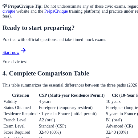
💡 PrepaCivique Tip:
Do not underestimate any of these civic exams, regardle
civique
website and the
PrépaCivique
training platform) and practice under re
fees).
Ready to start preparing?
Practice with official questions and take timed mock exams.
Start now
Free civic test
4. Complete Comparison Table
This table summarizes the essential differences between the three paths (2026 
Criterion
CSP (Multi-year Residence Permit)
CR (10-Year 
Validity
4 years
10 years
Status Obtained
Foreigner (temporary resident)
Foreigner (long-te
Residence Required
~1 year in France (initial permit)
5 years in France 
French Level
A2 (oral)
B1 (oral)
Exam Level
Standard (CSP)
Advanced (CR)
Score Required
32/40 (80%)
32/40 (80%)