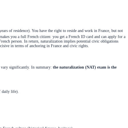
years of residence). You have the right to reside and work in France, but not
n makes you a full French citizen: you get a French ID card and can apply for a
 French person. In return, naturalization implies potential civic obligations
isive in terms of anchoring in France and civic rights.
y vary significantly. In summary:
the naturalization (NAT) exam is the
daily life).