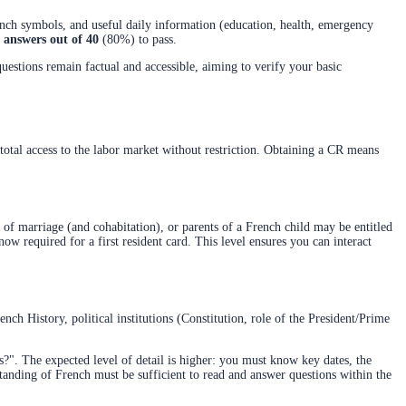
rench symbols, and useful daily information (education, health, emergency
t answers out of 40
(80%) to pass.
stions remain factual and accessible, aiming to verify your basic
t total access to the labor market without restriction. Obtaining a CR means
 of marriage (and cohabitation), or parents of a French child may be entitled
now required for a first resident card. This level ensures you can interact
ch History, political institutions (Constitution, role of the President/Prime
s?". The expected level of detail is higher: you must know key dates, the
standing of French must be sufficient to read and answer questions within the