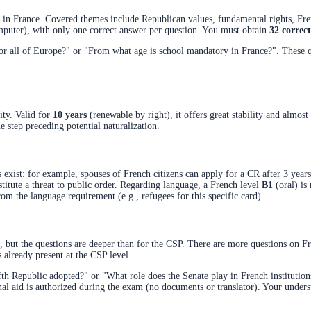
life in France. Covered themes include Republican values, fundamental rights, F
omputer), with only one correct answer per question. You must obtain
32 correc
all of Europe?" or "From what age is school mandatory in France?". These que
lity. Valid for
10 years
(renewable by right), it offers great stability and almos
e step preceding potential naturalization.
 exist: for example, spouses of French citizens can apply for a CR after 3 years
stitute a threat to public order. Regarding language, a French level
B1
(oral) is 
om the language requirement (e.g., refugees for this specific card).
but the questions are deeper than for the CSP. There are more questions on Fren
s already present at the CSP level.
th Republic adopted?" or "What role does the Senate play in French institution
rnal aid is authorized during the exam (no documents or translator). Your under