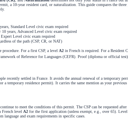
ard (CR)
, and
Naturalization
determines not only your status in France but al
mit, a 10-year resident card, or naturalization. This guide compares the three 
ely.
 years, Standard Level civic exam required
r 10 years, Advanced Level civic exam required
, Expert Level civic exam required
gardless of the path (CSP, CR, or NAT)
 procedure. For a first CSP, a level
A2
in French is required. For a Resident C
mework of Reference for Languages (CEFR). Proof (diploma or official test) mu
eople recently settled in France. It avoids the annual renewal of a temporary pe
 or a temporary residence permit). It carries the same mention as your previous
ontinue to meet the conditions of this permit. The CSP can be requested after 
m French level
A2
for the first application (unless exempt, e.g., over 65). Leve
from language and exam requirements in specific cases.