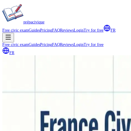
prépa
civique
Free civic exam
Guides
Pricing
FAQ
Reviews
Login
Try for free
FR
Free civic exam
Guides
Pricing
FAQ
Reviews
Login
Try for free
FR