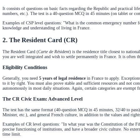
It consists of questions on basic facts regarding the Republic and practical 
numbers, etc.). The test is a 40-question MCQ in 45 minutes (on tablet or c
Examples of CSP level questions: "What is the common emergency number for 
knowledge and understanding of living in France.
2. The Resident Card (CR)
The Resident Card (
Carte de Résident
) is the residence title closest to nationa
you are well integrated and wish to settle permanently in France. It is often th
Eligibility Conditions
Generally, you need
5 years of legal residence
in France to apply. Exceptions
to it by right. You must also prove stable and sufficient resources and not con
autonomously in most daily situations. Again, certain categories are exempt fr
The CR Civic Exam: Advanced Level
The test has the same format (40-question MCQ in 45 minutes, 32/40 to pass), 
Minister, etc.), and general French culture, in addition to the values and right
Examples of CR level questions: "In what year was the Constitution of the Fif
precise functioning of institutions, and have a broader civic culture. No exte
time limit.