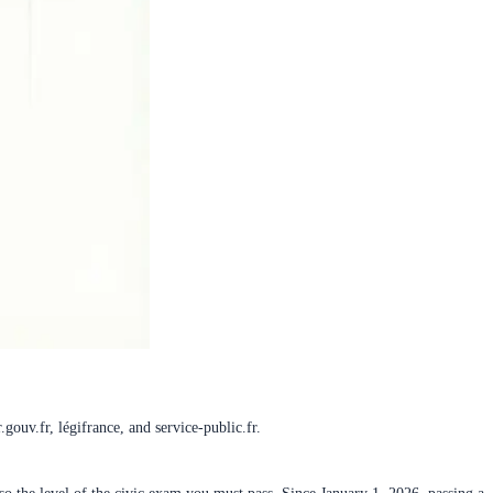
gouv.fr, légifrance, and service-public.fr.