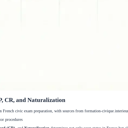
, CR, and Naturalization
in French civic exam preparation, with sources from formation-civique.interieur.
ior procedures