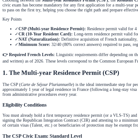
Choosing between the
Multi-year Residence Permit (CSP)
, the
Resident C
civic exam has become mandatory for any first application for a multi-year per
to pass on the first try, helping you choose the right path and prepare effectiv
Key Points
✓
CSP (Multi-year Residence Permit):
Residence permit valid for 4
✓
CR (10-Year Resident Card):
Long-term residence permit valid fo
✓
NAT (Naturalization):
Definitive acquisition of French nationality
✓
Minimum Score:
32/40 (80% correct answers) required to pass, re
👉 Required French Levels:
Linguistic requirements differ depending on the
and written) as of 2026. These levels correspond to the Common European Fra
1. The Multi-year Residence Permit (CSP)
The CSP (
Carte de Séjour Pluriannuelle
) is the ideal intermediate step for p
approximately 1 year of legal residence in France (following a long-stay visa
from administrative procedures every year.
Eligibility Conditions
You must already hold a first temporary residence permit (or a VLS-TS) and c
signing the Republican Integration Contract (CIR) and attesting to a minimu
of certain visas (Talent, etc.) or beneficiaries of protection may be exempt 
The CSP Civic Exam: Standard Level