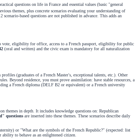
actical questions on life in France and essential values (basic "general
vious themes, plus concrete scenarios evaluating your understanding of
 12 scenario-based questions are not published in advance. This adds an
vote, eligibility for office, access to a French passport, eligibility for public
B2
(oral and written) and the civic exam is mandatory for all naturalization
profiles (graduates of a French Master's, exceptional talents, etc.). Other
 rules. Beyond residence, you must prove assimilation: have stable resources, a
ding a French diploma (DELF B2 or equivalent) or a French university
tion themes in depth. It includes knowledge questions on: Republican
ed" questions
are inserted into these themes. These scenarios describe daily
ternity) or "What are the symbols of the French Republic?" (expected: list
ability to behave as an enlightened citizen.