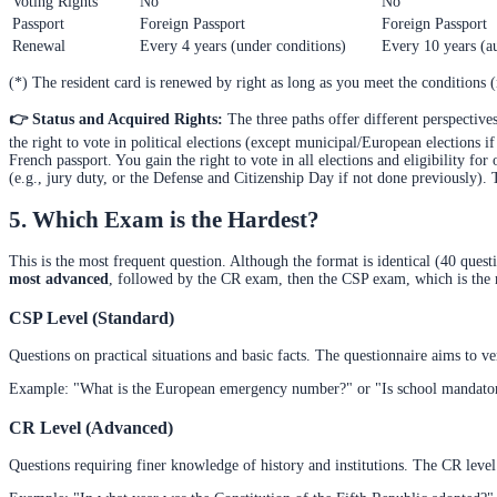
Voting Rights
No
No
Passport
Foreign Passport
Foreign Passport
Renewal
Every 4 years (under conditions)
Every 10 years (a
(*) The resident card is renewed by right as long as you meet the conditions (n
👉 Status and Acquired Rights:
The three paths offer different perspective
the right to vote in political elections (except municipal/European elections 
French passport. You gain the right to vote in all elections and eligibility for 
(e.g., jury duty, or the Defense and Citizenship Day if not done previously).
5. Which Exam is the Hardest?
This is the most frequent question. Although the format is identical (40 ques
most advanced
, followed by the CR exam, then the CSP exam, which is the 
CSP Level (Standard)
Questions on practical situations and basic facts. The questionnaire aims to v
Example: "What is the European emergency number?" or "Is school mandator
CR Level (Advanced)
Questions requiring finer knowledge of history and institutions. The CR leve