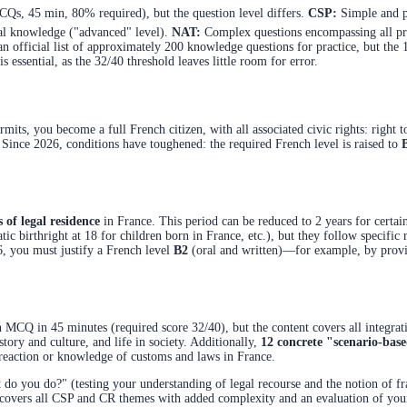
Qs, 45 min, 80% required), but the question level differs.
CSP:
Simple and pr
nal knowledge ("advanced" level).
NAT:
Complex questions encompassing all pre
 an official list of approximately 200 knowledge questions for practice, but the
s essential, as the 32/40 threshold leaves little room for error.
mits, you become a full French citizen, with all associated civic rights: right to 
. Since 2026, conditions have toughened: the required French level is raised to
s of legal residence
in France. This period can be reduced to 2 years for certain 
tic birthright at 18 for children born in France, etc.), but they follow specific
6, you must justify a French level
B2
(oral and written)—for example, by provi
n MCQ in 45 minutes (required score 32/40), but the content covers all integra
story and culture, and life in society. Additionally,
12 concrete "scenario-bas
ur reaction or knowledge of customs and laws in France.
o you do?" (testing your understanding of legal recourse and the notion of fra
l covers all CSP and CR themes with added complexity and an evaluation of your 