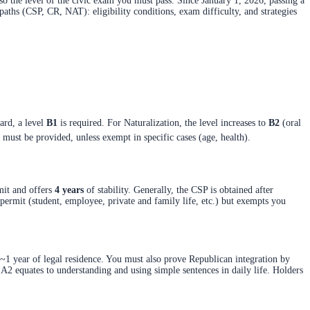
so the level of the civic exam you must pass. Since January 1, 2026, passing a
paths (CSP, CR, NAT): eligibility conditions, exam difficulty, and strategies
ard, a level
B1
is required. For Naturalization, the level increases to
B2
(oral
st be provided, unless exempt in specific cases (age, health).
rmit and offers
4 years
of stability. Generally, the CSP is obtained after
 permit (student, employee, private and family life, etc.) but exempts you
~1 year of legal residence. You must also prove Republican integration by
l A2 equates to understanding and using simple sentences in daily life. Holders