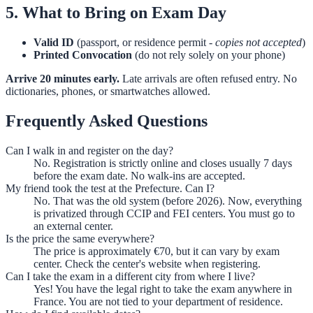
5. What to Bring on Exam Day
Valid ID
(passport, or residence permit -
copies not accepted
)
Printed Convocation
(do not rely solely on your phone)
Arrive 20 minutes early.
Late arrivals are often refused entry. No
dictionaries, phones, or smartwatches allowed.
Frequently Asked Questions
Can I walk in and register on the day?
No. Registration is strictly online and closes usually 7 days
before the exam date. No walk-ins are accepted.
My friend took the test at the Prefecture. Can I?
No. That was the old system (before 2026). Now, everything
is privatized through CCIP and FEI centers. You must go to
an external center.
Is the price the same everywhere?
The price is approximately €70, but it can vary by exam
center. Check the center's website when registering.
Can I take the exam in a different city from where I live?
Yes! You have the legal right to take the exam anywhere in
France. You are not tied to your department of residence.