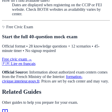
How do I find available dates?
Dates are displayed when registering on the CCIP or FEI
website. Check BOTH websites as availability varies by
center.
✨ Free Civic Exam
Start the full 40-question mock exam
Official format • 28 knowledge questions + 12 scenarios • 45-
minute timer • No signup required
Free civic exam →
🇫🇷 Lire en français
Official Source:
Information about authorized exam centers comes
from the French Ministry of the Interior:
formation-
civique.interieur.gouv.fr
. Prices are set by each center and may vary.
Related Guides
Other guides to help you prepare for your exam.