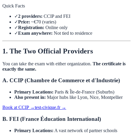
Quick Facts
✓
2 providers:
CCIP and FEI
✓
Price:
~€70 (varies)
✓
Registration:
Online only
✓
Exam anywhere:
Not tied to residence
1. The Two Official Providers
You can take the exam with either organization.
The certificate is
exactly the same.
A. CCIP (Chambre de Commerce et d'Industrie)
Primary Locations:
Paris & Île-de-France (Suburbs)
Also present in:
Major hubs like Lyon, Nice, Montpellier
Book at CCIP →
test-civique.fr →
B. FEI (France Éducation International)
Primary Locations:
A vast network of partner schools