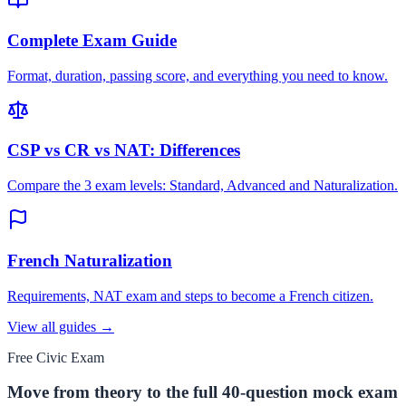
Complete Exam Guide
Format, duration, passing score, and everything you need to know.
CSP vs CR vs NAT: Differences
Compare the 3 exam levels: Standard, Advanced and Naturalization.
French Naturalization
Requirements, NAT exam and steps to become a French citizen.
View all guides →
Free Civic Exam
Move from theory to the full 40-question mock exam