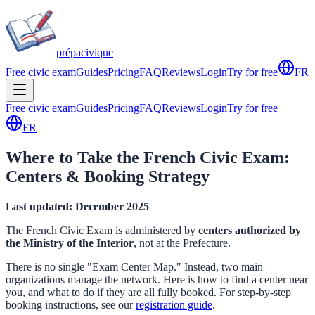
prépa
civique
Free civic exam
Guides
Pricing
FAQ
Reviews
Login
Try for free
FR
Free civic exam
Guides
Pricing
FAQ
Reviews
Login
Try for free
FR
Where to Take the French Civic Exam:
Centers & Booking Strategy
Last updated: December 2025
The French Civic Exam is administered by
centers authorized by
the Ministry of the Interior
, not at the Prefecture.
There is no single "Exam Center Map." Instead, two main
organizations manage the network. Here is how to find a center near
you, and what to do if they are all fully booked. For step-by-step
booking instructions, see our
registration guide
.