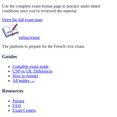
Use the complete exam-format page to practice under timed
conditions once you've reviewed the material.
Open the full exam page
prépa
civique
The platform to prepare for the French civic exam.
Guides
Complete exam guide
CSP vs CR: Differences
How to register
All guides →
Resources
Pricing
FAQ
Exam Centers