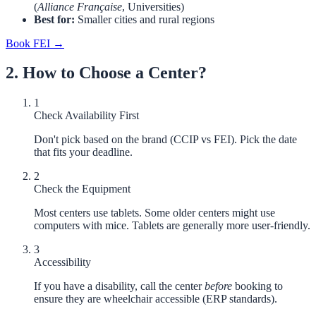
(
Alliance Française
, Universities)
Best for:
Smaller cities and rural regions
Book FEI →
2. How to Choose a Center?
1
Check Availability First
Don't pick based on the brand (CCIP vs FEI). Pick the date
that fits your deadline.
2
Check the Equipment
Most centers use tablets. Some older centers might use
computers with mice. Tablets are generally more user-friendly.
3
Accessibility
If you have a disability, call the center
before
booking to
ensure they are wheelchair accessible (ERP standards).